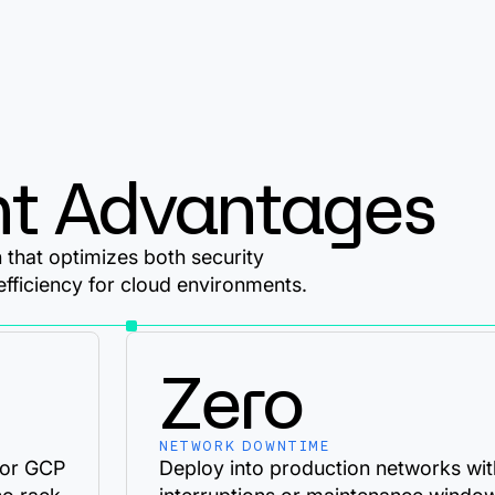
t Advantages
that optimizes both security
efficiency for cloud environments.
Zero
NETWORK DOWNTIME
 or GCP
Deploy into production networks wit