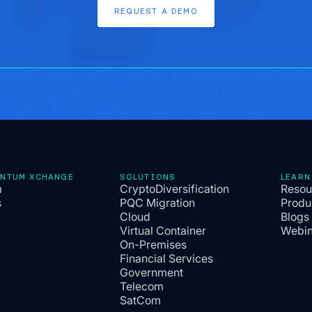
REQUEST
A
DEMO
ANTUM XCHANGE
SOLUTIONS
LEARN
m
CryptoDiversification
Resou
s
PQC Migration
Produ
Cloud
Blogs
Virtual Container
Webin
On-Premises
Financial Services
Government
Telecom
SatCom