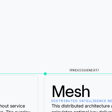
PREVIOUS
NEXT
Mesh
DISTRIBUTED INTELLIGENCE N
hout service
This distributed architecture