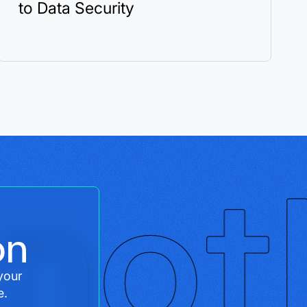
to Data Security
on
your
e.