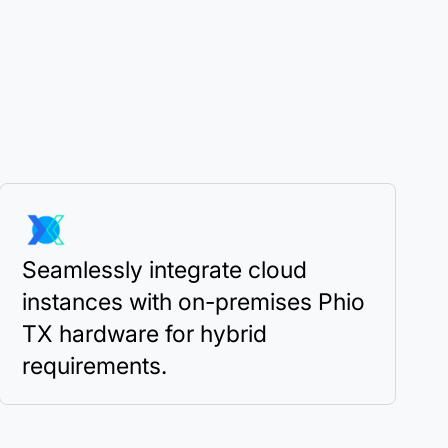
Seamlessly integrate cloud
instances with on-premises Phio
TX hardware for hybrid
requirements.