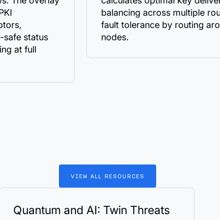
s. The overlay
calculates optimal key delive
 PKI
balancing across multiple ro
ptors,
fault tolerance by routing ar
-safe status
nodes.
ng at full
VIEW
ALL
RESOURCES
Quantum and AI: Twin Threats