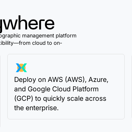
ywhere
ptographic management platform
xibility—from cloud to on-
Deploy on AWS (AWS), Azure,
and Google Cloud Platform
(GCP) to quickly scale across
the enterprise.