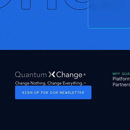
WHY QU
Platfor
Partner
SIGN
UP
FOR
OUR
NEWSLETTER