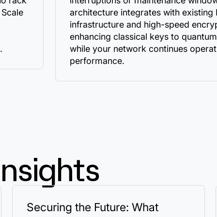
no rack
interruptions or maintenance window
 Scale
architecture integrates with existing
infrastructure and high-speed encry
enhancing classical keys to quantum
.
while your network continues operati
performance.
Insights
Securing the Future: What