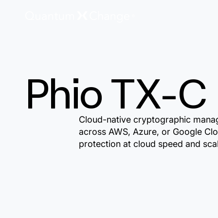
Phio TX-C
Cloud-native cryptographic mana
across AWS, Azure, or Google Clo
protection at cloud speed and sca