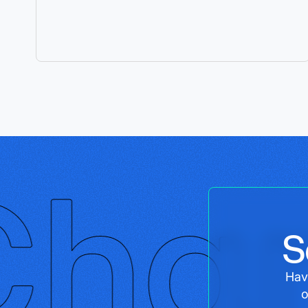
S
Hav
o