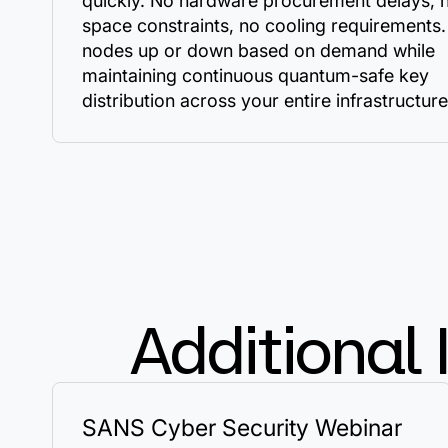
quickly. No hardware procurement delays, 
space constraints, no cooling requirements.
nodes up or down based on demand while
maintaining continuous quantum-safe key
distribution across your entire infrastructure
Additional 
SANS Cyber Security Webinar