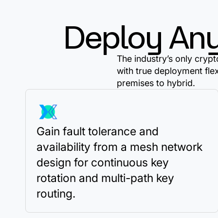
Deploy An
The industry’s only cry
with true deployment fle
premises to hybrid.
Gain fault tolerance and
availability from a mesh network
design for continuous key
rotation and multi-path key
routing.