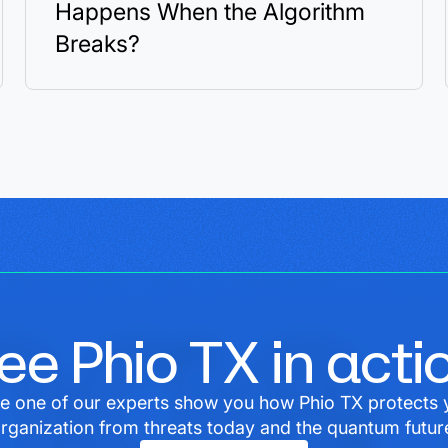
Happens When the Algorithm
Breaks?
ee Phio TX in acti
e one of our experts show you how Phio TX protects 
rganization from threats today and the quantum futur