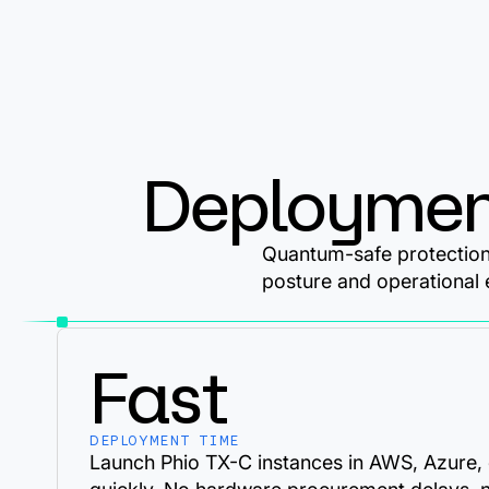
Deploymen
Quantum-safe protection 
posture and operational 
Fast
DEPLOYMENT TIME
Launch Phio TX-C instances in AWS, Azure,