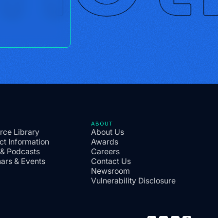
ABOUT
rce Library
About Us
ct Information
Awards
 & Podcasts
Careers
ars & Events
Contact Us
Newsroom
Vulnerability Disclosure