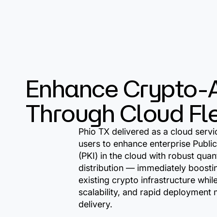
Enhance Crypto-A
Through Cloud Flex
Phio TX delivered as a cloud servi
users to enhance enterprise Public
(PKI) in the cloud with robust qua
distribution — immediately boostin
existing crypto infrastructure while 
scalability, and rapid deployment
delivery.