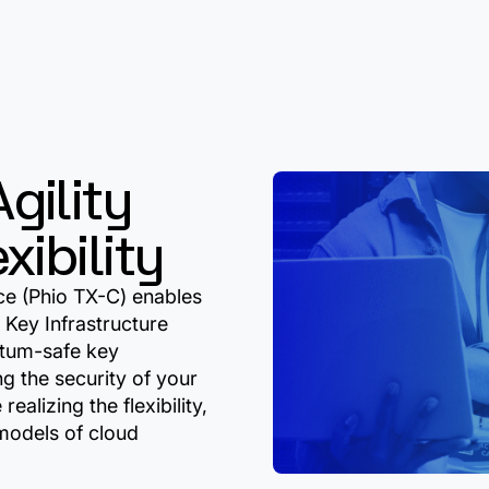
gility
ibility
ce (Phio TX-C) enables
 Key Infrastructure
ntum-safe key
g the security of your
realizing the flexibility,
 models of cloud