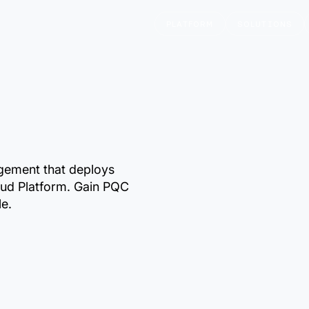
PLATFORM
SOLUTIONS
gement that deploys
ud Platform. Gain PQC
le.