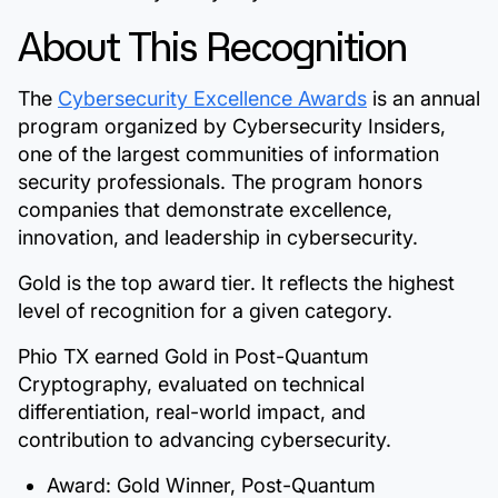
About This Recognition
The
Cybersecurity Excellence Awards
is an annual
program organized by Cybersecurity Insiders,
one of the largest communities of information
security professionals. The program honors
companies that demonstrate excellence,
innovation, and leadership in cybersecurity.
Gold is the top award tier. It reflects the highest
level of recognition for a given category.
Phio TX earned Gold in Post-Quantum
Cryptography, evaluated on technical
differentiation, real-world impact, and
contribution to advancing cybersecurity.
Award:
Gold Winner, Post-Quantum