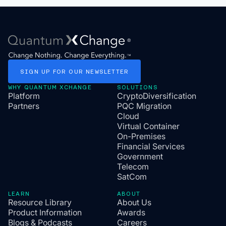
SIGN
UP
FOR
OUR
NEWSLETTER
WHY QUANTUM XCHANGE
SOLUTIONS
Platform
CryptoDiversification
Partners
PQC Migration
Cloud
Virtual Container
On-Premises
Financial Services
Government
Telecom
SatCom
LEARN
ABOUT
Resource Library
About Us
Product Information
Awards
Blogs & Podcasts
Careers