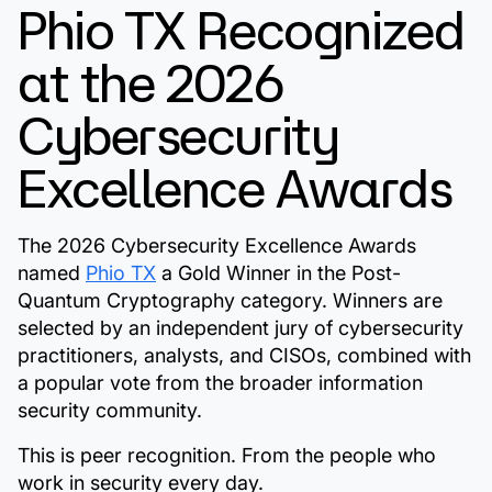
Phio TX Recognized
at the 2026
Cybersecurity
Excellence Awards
The 2026 Cybersecurity Excellence Awards
named
Phio TX
a Gold Winner in the Post-
Quantum Cryptography category. Winners are
selected by an independent jury of cybersecurity
practitioners, analysts, and CISOs, combined with
a popular vote from the broader information
security community.
This is peer recognition. From the people who
work in security every day.