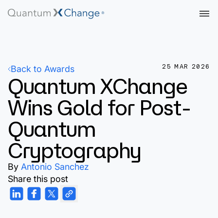
25 MAR 2026
Back to Awards
Quantum XChange
Wins Gold for Post-
Quantum
Cryptography
By
Antonio Sanchez
Share this post