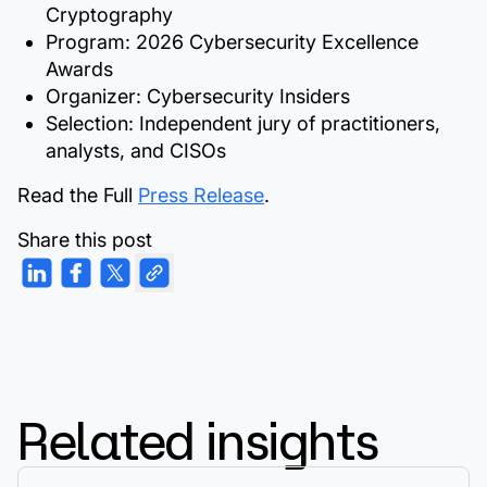
Cryptography
Program:
2026 Cybersecurity Excellence
Awards
Organizer:
Cybersecurity Insiders
Selection:
Independent jury of practitioners,
analysts, and CISOs
Read the Full
Press Release
.
Share this post
Related insights