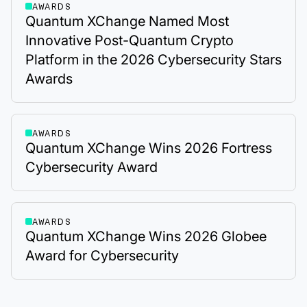
AWARDS
Quantum XChange Named Most
Innovative Post-Quantum Crypto
Platform in the 2026 Cybersecurity Stars
Awards
AWARDS
Quantum XChange Wins 2026 Fortress
Cybersecurity Award
AWARDS
Quantum XChange Wins 2026 Globee
Award for Cybersecurity