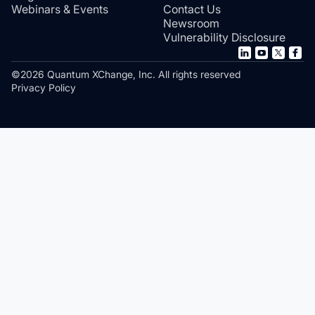
Webinars & Events
Contact Us
Newsroom
Vulnerability Disclosure
©2026 Quantum XChange, Inc. All rights reserved
Privacy Policy