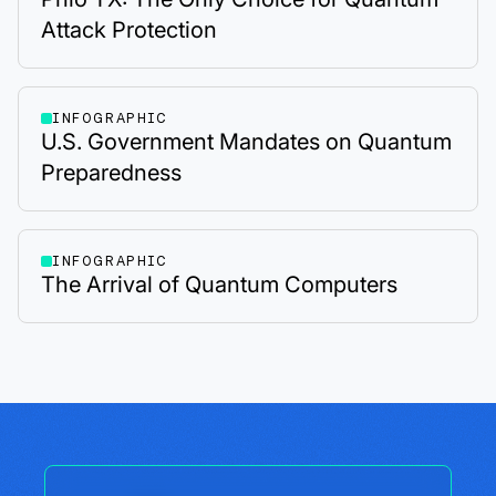
Attack Protection
INFOGRAPHIC
U.S. Government Mandates on Quantum
Preparedness
INFOGRAPHIC
The Arrival of Quantum Computers