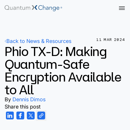
11 MAR 2024
Back to News & Resources
Phio TX-D: Making
Quantum-Safe
Encryption Available
to All
By
Dennis Dimos
Share this post