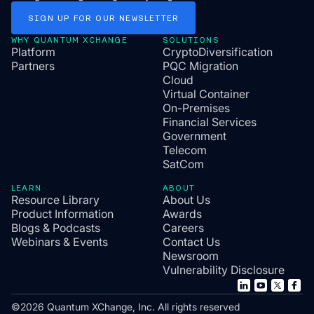
SIGN
UP
FOR
OUR
NEWSLETTER
WHY QUANTUM XCHANGE
SOLUTIONS
Platform
CryptoDiversification
Partners
PQC Migration
Cloud
Virtual Container
On-Premises
Financial Services
Government
Telecom
SatCom
LEARN
ABOUT
Resource Library
About Us
Product Information
Awards
Blogs & Podcasts
Careers
Webinars & Events
Contact Us
Newsroom
Vulnerability Disclosure
©2026 Quantum XChange, Inc. All rights reserved