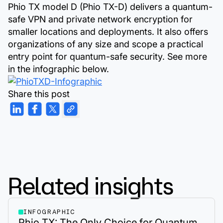
Phio TX model D (Phio TX-D) delivers a quantum-
safe VPN and private network encryption for
smaller locations and deployments. It also offers
organizations of any size and scope a practical
entry point for quantum-safe security. See more
in the infographic below.
Share this post
Related insights
INFOGRAPHIC
Phio TX: The Only Choice for Quantum