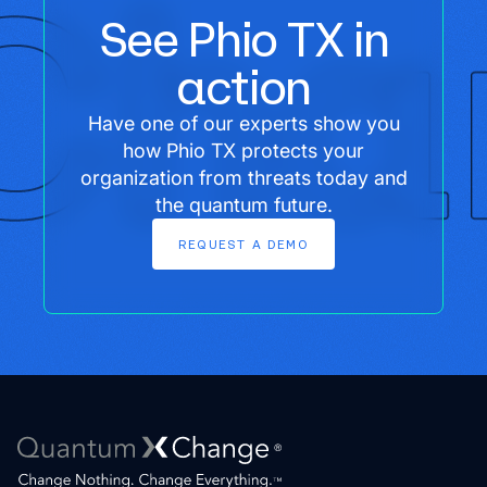
See Phio TX in
action
Have one of our experts show you
how Phio TX protects your
organization from threats today and
the quantum future.
REQUEST
A
DEMO