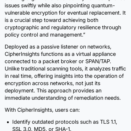
issues swiftly while also pinpointing quantum-
vulnerable encryption for eventual replacement. It
is a crucial step toward achieving both
cryptographic and regulatory resilience through
policy control and management.”
Deployed as a passive listener on networks,
CipherInsights functions as a virtual appliance
connected to a packet broker or SPAN/TAP.
Unlike traditional scanning tools, it analyzes traffic
in real time, offering insights into the operation of
encryption across networks, not just its
deployment. This approach provides an
immediate understanding of remediation needs.
With CipherInsights, users can:
Identify outdated protocols such as TLS 1.1,
SSL 3.0, MD5, or SHA-1.