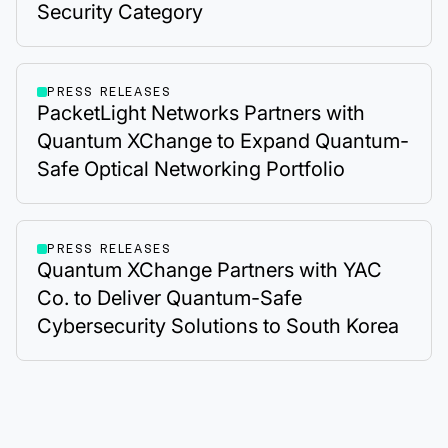
Security Category
PRESS RELEASES
PacketLight Networks Partners with
Quantum XChange to Expand Quantum-
Safe Optical Networking Portfolio
PRESS RELEASES
Quantum XChange Partners with YAC
Co. to Deliver Quantum-Safe
Cybersecurity Solutions to South Korea