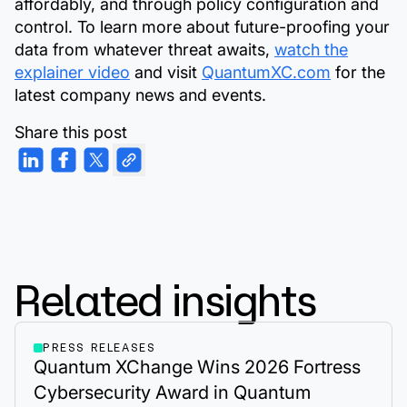
affordably, and through policy configuration and
control. To learn more about future-proofing your
data from whatever threat awaits,
watch the
explainer video
and visit
QuantumXC.com
for the
latest company news and events.
Share this post
Related insights
PRESS RELEASES
Quantum XChange Wins 2026 Fortress
Cybersecurity Award in Quantum