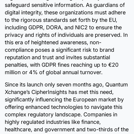
safeguard sensitive information. As guardians of
digital integrity, these organizations must adhere
to the rigorous standards set forth by the EU,
including GDPR, DORA, and NIC2 to ensure the
privacy and rights of individuals are preserved. In
this era of heightened awareness, non-
compliance poses a significant risk to brand
reputation and trust and invites substantial
penalties, with GDPR fines reaching up to €20
million or 4% of global annual turnover.
Since its launch only seven months ago, Quantum
Xchange’s CipherInsights has met this need,
significantly influencing the European market by
offering enhanced technologies to navigate this
complex regulatory landscape. Companies in
highly regulated industries like finance,
healthcare, and government and two-thirds of the