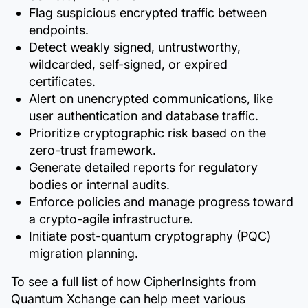
Flag suspicious encrypted traffic between
endpoints.
Detect weakly signed, untrustworthy,
wildcarded, self-signed, or expired
certificates.
Alert on unencrypted communications, like
user authentication and database traffic.
Prioritize cryptographic risk based on the
zero-trust framework.
Generate detailed reports for regulatory
bodies or internal audits.
Enforce policies and manage progress toward
a crypto-agile infrastructure.
Initiate post-quantum cryptography (PQC)
migration planning.
To see a full list of how CipherInsights from
Quantum Xchange can help meet various