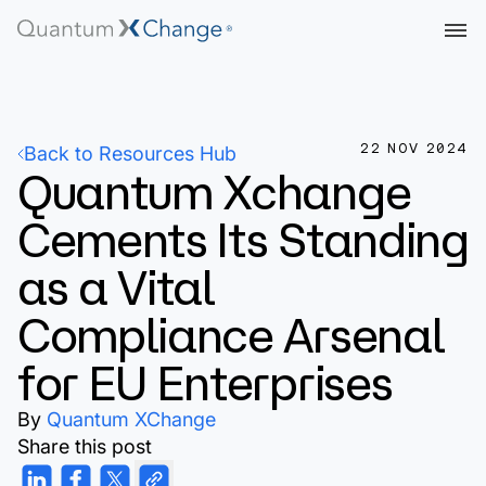
22 NOV 2024
Back to Resources Hub
Quantum Xchange
Cements Its Standing
as a Vital
Compliance Arsenal
for EU Enterprises
By
Quantum XChange
Share this post