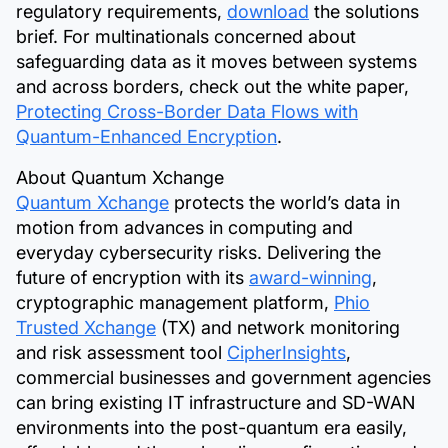
regulatory requirements,
download
the solutions
brief. For multinationals concerned about
safeguarding data as it moves between systems
and across borders, check out the white paper,
Protecting Cross-Border Data Flows with
Quantum-Enhanced Encryption
.
About Quantum Xchange
Quantum Xchange
protects the world’s data in
motion from advances in computing and
everyday cybersecurity risks. Delivering the
future of encryption with its
award-winning
,
cryptographic management platform,
Phio
Trusted
Xchange
(TX) and network monitoring
and risk assessment tool
CipherInsights
,
commercial businesses and government agencies
can bring existing IT infrastructure and SD-WAN
environments into the post-quantum era easily,