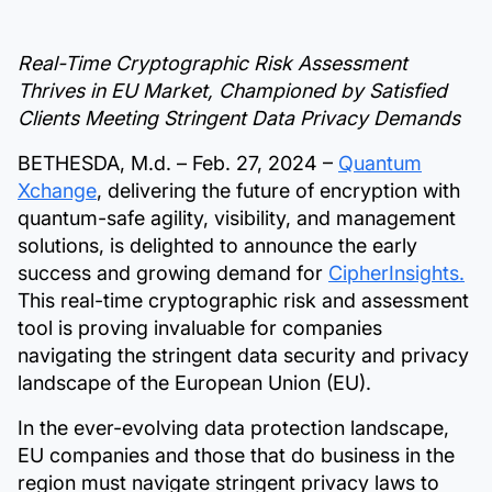
Real-Time Cryptographic Risk Assessment
Thrives in EU Market, Championed by Satisfied
Clients Meeting Stringent Data Privacy Demands
BETHESDA, M.d. – Feb. 27, 2024 –
Quantum
Xchange
, delivering the future of encryption with
quantum-safe agility, visibility, and management
solutions, is delighted to announce the early
success and growing demand for
CipherInsights.
This real-time cryptographic risk and assessment
tool is proving invaluable for companies
navigating the stringent data security and privacy
landscape of the European Union (EU).
In the ever-evolving data protection landscape,
EU companies and those that do business in the
region must navigate stringent privacy laws to