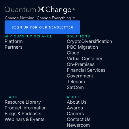
SIGN
UP
FOR
OUR
NEWSLETTER
WHY QUANTUM XCHANGE
SOLUTIONS
Platform
CryptoDiversification
Partners
PQC Migration
Cloud
Virtual Container
On-Premises
Financial Services
Government
Telecom
SatCom
LEARN
ABOUT
Resource Library
About Us
Product Information
Awards
Blogs & Podcasts
Careers
Webinars & Events
Contact Us
Newsroom