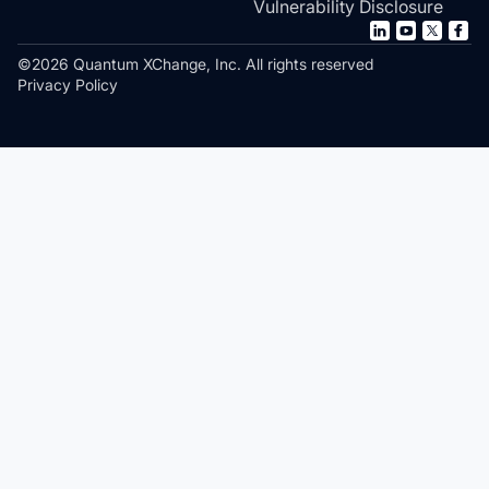
Vulnerability Disclosure
©2026 Quantum XChange, Inc. All rights reserved
Privacy Policy