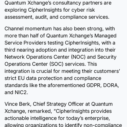
Quantum Xchange’s consultancy partners are
exploring CipherInsights for cyber risk
assessment, audit, and compliance services.
Channel momentum has also been strong, with
more than half of Quantum Xchange’s Managed
Service Providers testing CipherInsights, with a
third nearing adoption and integration into their
Network Operations Center (NOC) and Security
Operations Center (SOC) services. This
integration is crucial for meeting their customers’
strict EU data protection and compliance
standards like the aforementioned GDPR, DORA,
and NIC2.
Vince Berk, Chief Strategy Officer at Quantum
Xchange, remarked, “CipherInsights provides
actionable intelligence for today’s enterprise,
allowing organizations to identify non-compliance