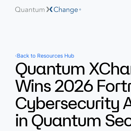
Back to Resources Hub
Quantum XCha
Wins 2026 Fort
Cybersecurity 
in Quantum Sec