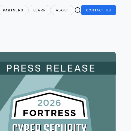
PARTNERS
LEARN
ABOUT
CONTACT
US