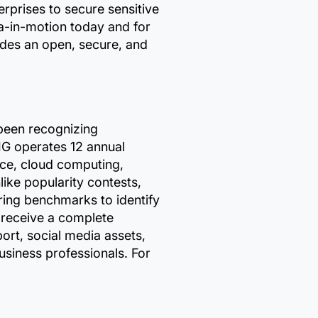
rises to secure sensitive
a-in-motion today and for
des an open, secure, and
 been recognizing
IG operates 12 annual
vice, cloud computing,
like popularity contests,
ring benchmarks to identify
 receive a complete
ort, social media assets,
siness professionals. For