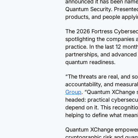
announced it has been name
Quantum Security. Presented
products, and people applyin
The 2026 Fortress Cybersecu
spotlighting the companies 
practice. In the last 12 mo
partnerships, and advanced
quantum readiness.
“The threats are real, and s
accountability, and measurab
Group
. “Quantum XChange st
headed: practical cybersecur
depend on it. This recognitio
helping to define what meani
Quantum XChange empowers g
cryptographic risk and quan