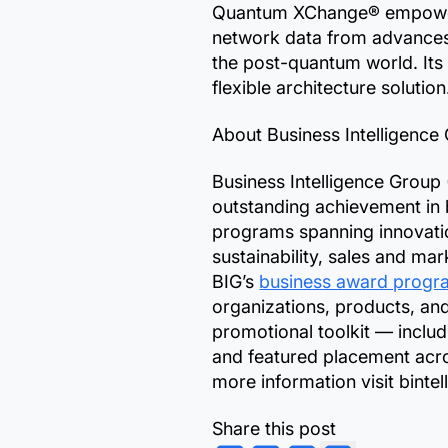
Quantum XChange® empowers
network data from advances 
the post-quantum world. It
flexible architecture solutio
About Business Intelligence
Business Intelligence Group
outstanding achievement in 
programs spanning innovation
sustainability, sales and ma
BIG’s
business award progr
organizations, products, an
promotional toolkit — includ
and featured placement acro
more information visit binte
Share this post