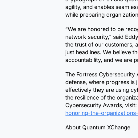
agility, and enables seaml
while preparing organization
“We are honored to be reco
network security,” said Edd
the trust of our customers, 
just headlines. We believe t
accountability, and we are 
The Fortress Cybersecurity 
defense, where progress is 
effectively they are using c
the resilience of the organ
Cybersecurity Awards, visit
honoring-the-organizations
About Quantum XChange