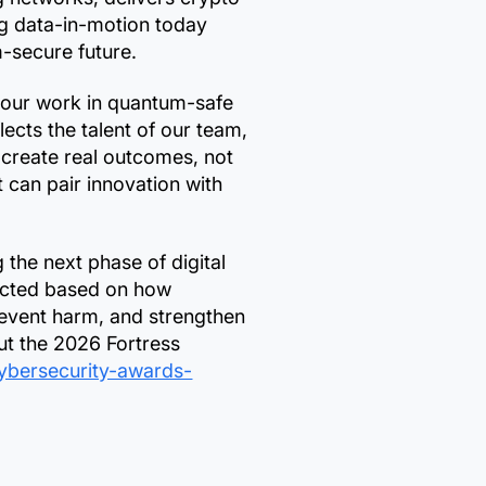
g data-in-motion today
m-secure future.
 our work in quantum-safe
cts the talent of our team,
 create real outcomes, not
t can pair innovation with
the next phase of digital
lected based on how
prevent harm, and strengthen
ut the 2026 Fortress
cybersecurity-awards-