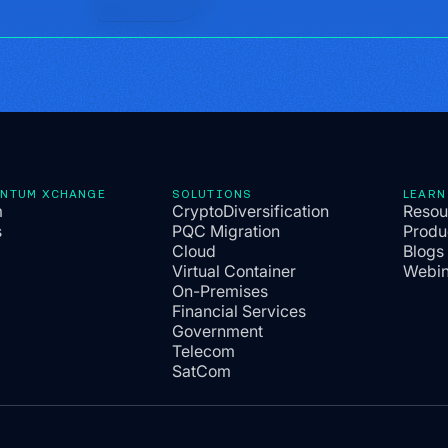
ANTUM XCHANGE
SOLUTIONS
LEARN
m
CryptoDiversification
Resou
s
PQC Migration
Produ
Cloud
Blogs
Virtual Container
Webin
On-Premises
Financial Services
Government
Telecom
SatCom