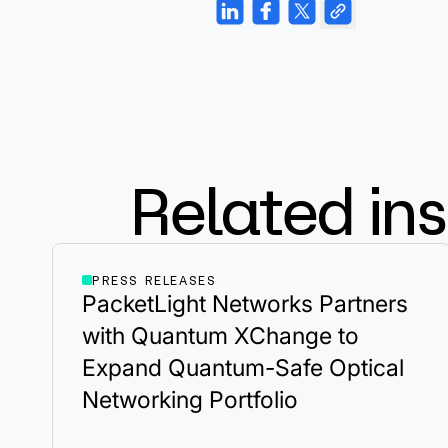
Related ins
PRESS RELEASES
PacketLight Networks Partners
with Quantum XChange to
Expand Quantum-Safe Optical
Networking Portfolio