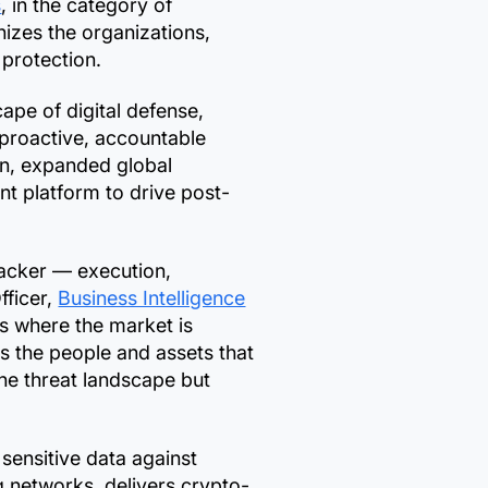
s
, in the category of
izes the organizations,
 protection.
pe of digital defense,
 proactive, accountable
on, expanded global
t platform to drive post-
ttacker — execution,
fficer,
Business Intelligence
s where the market is
ts the people and assets that
the threat landscape but
ensitive data against
g networks, delivers crypto-