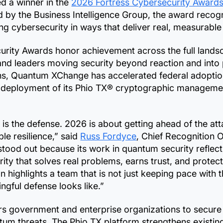
d a winner in the
2026 Fortress Cybersecurity Award
 by the Business Intelligence Group, the award recogn
g cybersecurity in ways that deliver real, measurable
rity Awards honor achievement across the full landsca
and leaders moving security beyond reaction and into
nths, Quantum XChange has accelerated federal adopti
 deployment of its Phio TX® cryptographic managemen
o is the defense. 2026 is about getting ahead of the a
le resilience,” said
Russ Fordyce
, Chief Recognition O
ood out because its work in quantum security reflect
ity that solves real problems, earns trust, and protec
n highlights a team that is not just keeping pace with 
ngful defense looks like.”
overnment and enterprise organizations to secure s
tum threats. The Phio TX platform strengthens existin