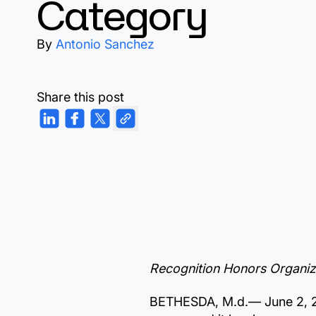
Category
By
Antonio Sanchez
Share this post
Recognition Honors Organiza
BETHESDA, M.d.—
June 2,