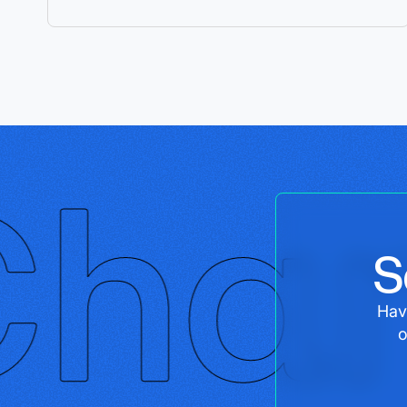
S
Hav
o