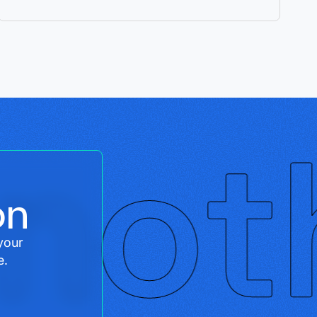
on
your
e.