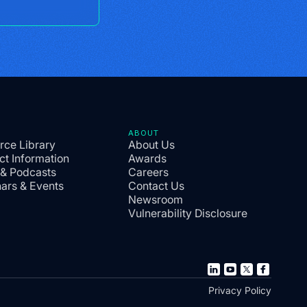
ABOUT
rce Library
About Us
ct Information
Awards
 & Podcasts
Careers
ars & Events
Contact Us
Newsroom
Vulnerability Disclosure
Privacy Policy