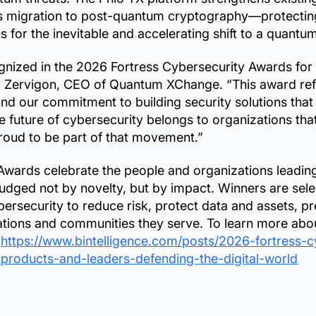
ess migration to post-quantum cryptography—protectin
s for the inevitable and accelerating shift to a quantu
gnized in the 2026 Fortress Cybersecurity Awards for
y Zervigon, CEO of Quantum XChange. “This award refle
and our commitment to building security solutions that
he future of cybersecurity belongs to organizations tha
proud to be part of that movement.”
Awards celebrate the people and organizations leading 
judged not by novelty, but by impact. Winners are se
ybersecurity to reduce risk, protect data and assets, 
izations and communities they serve. To learn more abo
:
https://www.bintelligence.com/posts/2026-fortress-
-products-and-leaders-defending-the-digital-world