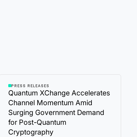
PRESS RELEASES
Quantum XChange Accelerates
Channel Momentum Amid
Surging Government Demand
for Post-Quantum
Cryptography