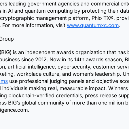
 leading government agencies and commercial enterp
in AI and quantum computing by protecting their dat
s cryptographic management platform, Phio TX®, provi
n. For more information, visit
www.quantumxc.com
.
 Group
 (BIG) is an independent awards organization that has
business since 2012. Now in its 14th awards season, B
, artificial intelligence, cybersecurity, customer ser
rketing, workplace culture, and women’s leadership. Un
ams
use professional judging panels and objective sco
d individuals making real, measurable impact. Winners
ing blockchain-verified credentials, press release supp
ss BIG’s global community of more than one million bu
lligence.com.