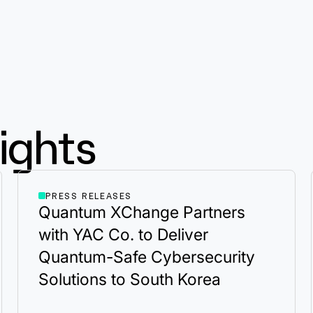
ights
PRESS RELEASES
Quantum XChange Partners
with YAC Co. to Deliver
Quantum-Safe Cybersecurity
Solutions to South Korea