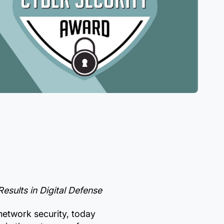
sults in Digital Defense
network security, today