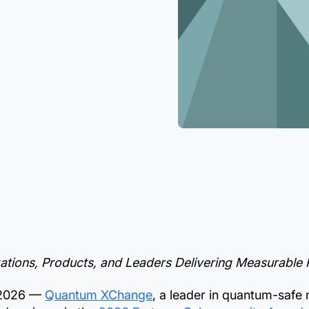
tions, Products, and Leaders Delivering Measurable Re
 2026 —
Quantum XChange
, a leader in quantum-safe 