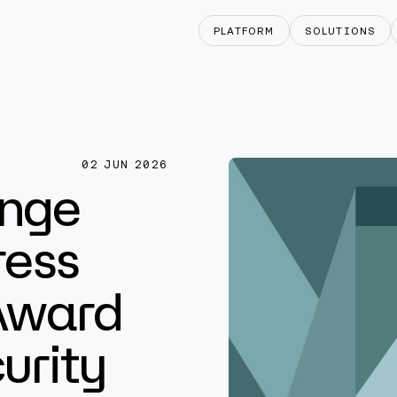
PLATFORM
SOLUTIONS
02 JUN 2026
nge
ress
Award
urity