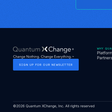
WHY QU
Platfor
Partner
SIGN
UP
FOR
OUR
NEWSLETTER
©2026 Quantum XChange, Inc. All rights reserved