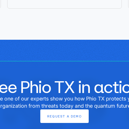
ee Phio TX in acti
e one of our experts show you how Phio TX protects 
rganization from threats today and the quantum futur
REQUEST
A
DEMO