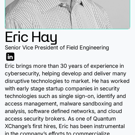
Eric Hay
Senior Vice President of Field Engineering
Eric brings more than 30 years of experience in
cybersecurity, helping develop and deliver many
disruptive technologies to market. He has worked
with early stage startup companies in security
technologies such as single sign-on, identify and
access management, malware sandboxing and
analysis, software defined networks, and cloud
access security brokers. As one of Quantum
XChange’s first hires, Eric has been instrumental
in the company’s efforts to commercialize