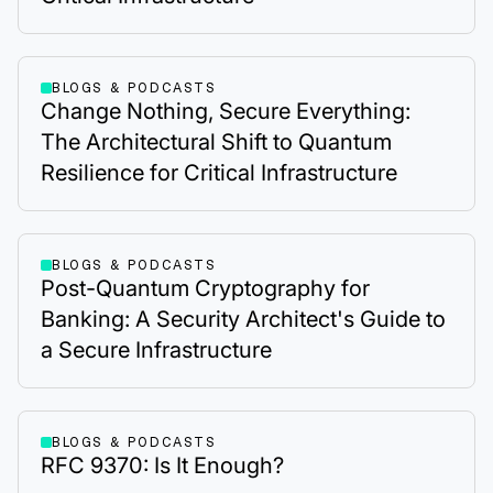
BLOGS & PODCASTS
Change Nothing, Secure Everything:
The Architectural Shift to Quantum
Resilience for Critical Infrastructure
BLOGS & PODCASTS
Post-Quantum Cryptography for
Banking: A Security Architect's Guide to
a Secure Infrastructure
BLOGS & PODCASTS
RFC 9370: Is It Enough?