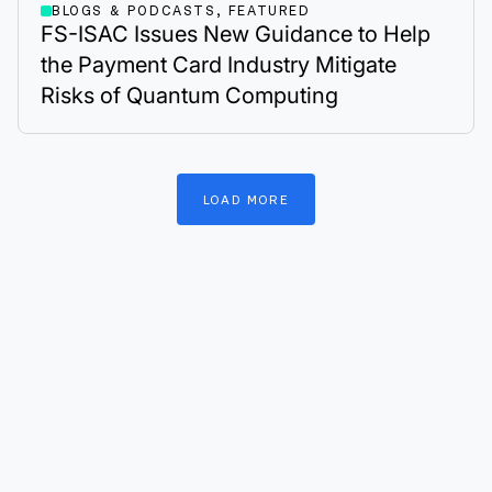
BLOGS & PODCASTS, FEATURED
FS-ISAC Issues New Guidance to Help
the Payment Card Industry Mitigate
Risks of Quantum Computing
LOAD
MORE