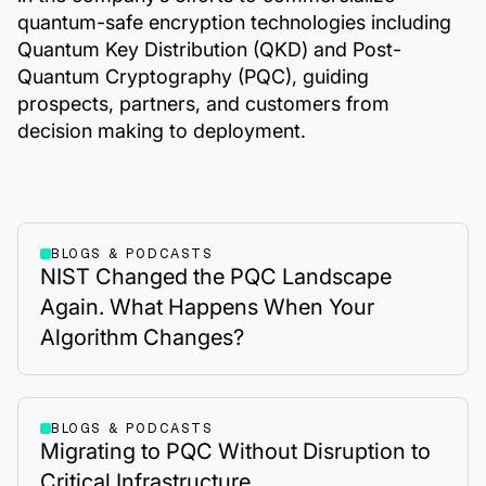
quantum-safe encryption technologies including
Quantum Key Distribution (QKD) and Post-
Quantum Cryptography (PQC), guiding
prospects, partners, and customers from
decision making to deployment.
BLOGS & PODCASTS
NIST Changed the PQC Landscape
Again. What Happens When Your
Algorithm Changes?
BLOGS & PODCASTS
Migrating to PQC Without Disruption to
Critical Infrastructure