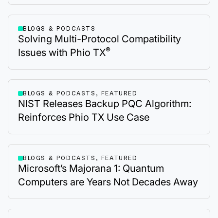
BLOGS & PODCASTS
Solving Multi-Protocol Compatibility
®
Issues with Phio TX
BLOGS & PODCASTS, FEATURED
NIST Releases Backup PQC Algorithm:
Reinforces Phio TX Use Case
BLOGS & PODCASTS, FEATURED
Microsoft’s Majorana 1: Quantum
Computers are Years Not Decades Away