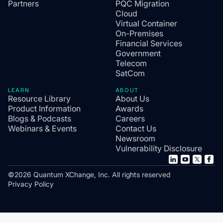
Partners
PQC Migration
Cloud
Virtual Container
On-Premises
Financial Services
Government
Telecom
SatCom
LEARN
ABOUT
Resource Library
About Us
Product Information
Awards
Blogs & Podcasts
Careers
Webinars & Events
Contact Us
Newsroom
Vulnerability Disclosure
©2026 Quantum XChange, Inc. All rights reserved
Privacy Policy