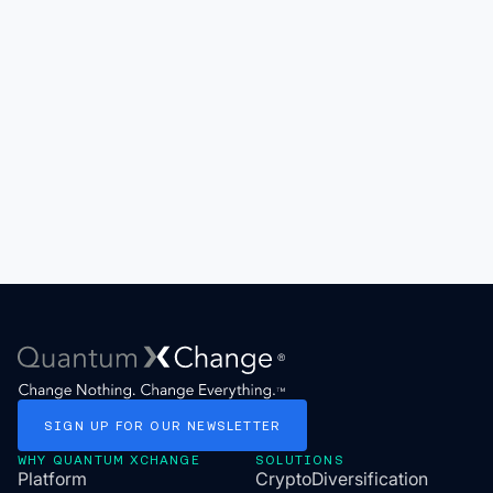
SIGN
UP
FOR
OUR
NEWSLETTER
WHY QUANTUM XCHANGE
SOLUTIONS
Platform
CryptoDiversification