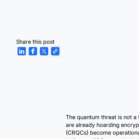
Share this post
The quantum threat is not a 
are already hoarding encryp
(CRQCs) become operational.