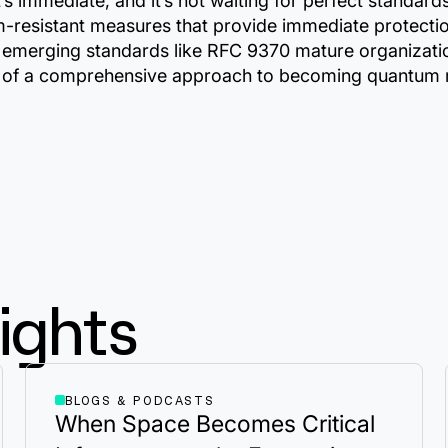
it’s immediate, and it’s not waiting for perfect standa
-resistant measures that provide immediate protection
s emerging standards like RFC 9370 mature organizatio
art of a comprehensive approach to becoming quantum re
ights
BLOGS & PODCASTS
When Space Becomes Critical