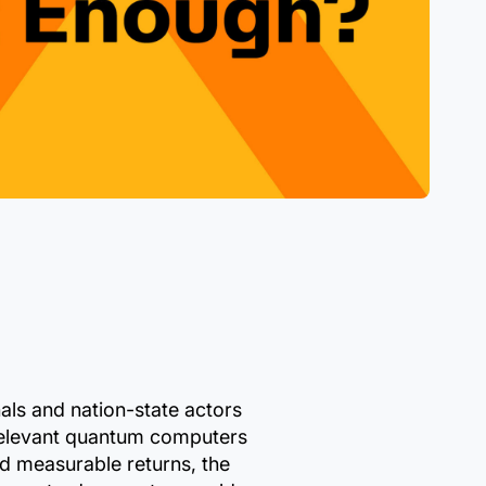
als and nation-state actors
 relevant quantum computers
d measurable returns, the