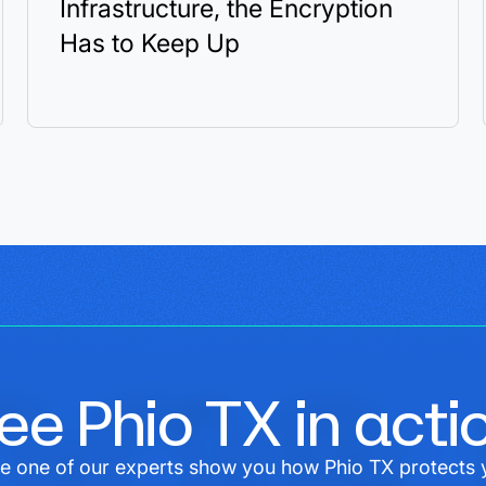
Infrastructure, the Encryption
Has to Keep Up
ee Phio TX in acti
e one of our experts show you how Phio TX protects 