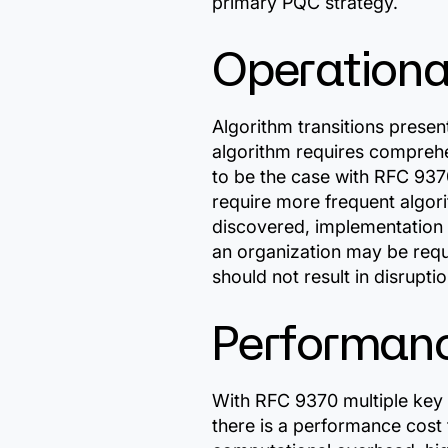
primary PQC strategy.
Operational
Algorithm transitions prese
algorithm requires comprehe
to be the case with RFC 937
require more frequent algorit
discovered, implementation 
an organization may be requ
should not result in disruptio
Performan
With RFC 9370 multiple key
there is a performance cost 