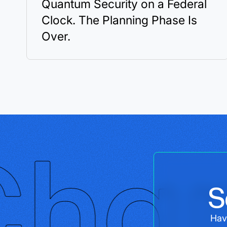
Quantum Security on a Federal
Clock. The Planning Phase Is
Over.
S
Hav