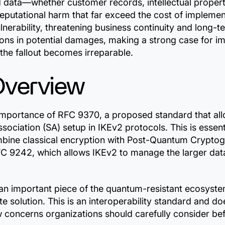
d data—whether customer records, intellectual proper
 reputational harm that far exceed the cost of implem
lnerability, threatening business continuity and long-te
lions in potential damages, making a strong case for 
e the fallout becomes irreparable.
Overview
he importance of RFC 9370, a proposed standard that a
sociation (SA) setup in IKEv2 protocols. This is essent
mbine classical encryption with Post-Quantum Crypto
FC 9242, which allows IKEv2 to manage the larger data
n important piece of the quantum-resistant ecosystem 
e solution. This is an interoperability standard and do
 concerns organizations should carefully consider bef