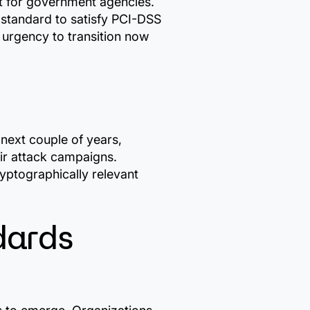
nt for government agencies.
d standard to satisfy PCI-DSS
 urgency to transition now
 next couple of years,
eir attack campaigns.
yptographically relevant
dards