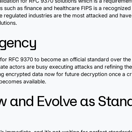
validation for RFC 9370 solutions which is a requireme
es such as finance and healthcare FIPS is a recognize
 regulated industries are the most attacked and have
lutions.
rgency
g for RFC 9370 to become an official standard over the
ate actors are busy executing attacks and refining th
ing encrypted data now for future decryption once a cr
ecomes available.
w and Evolve as Stan