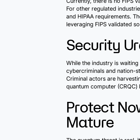
Currently, there is no FIPS 
For other regulated industri
and HIPAA requirements. The
leveraging FIPS validated so
Security U
While the industry is waitin
cybercriminals and nation-st
Criminal actors are harvest
quantum computer (CRQC) b
Protect No
Mature