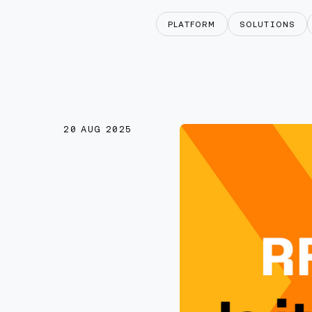
PLATFORM
SOLUTIONS
20 AUG 2025