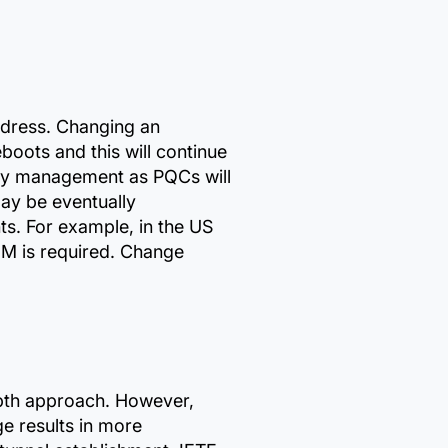
ddress. Changing an
oots and this will continue
key management as PQCs will
may be eventually
s. For example, in the US
EM is required. Change
pth approach. However,
ge results in more