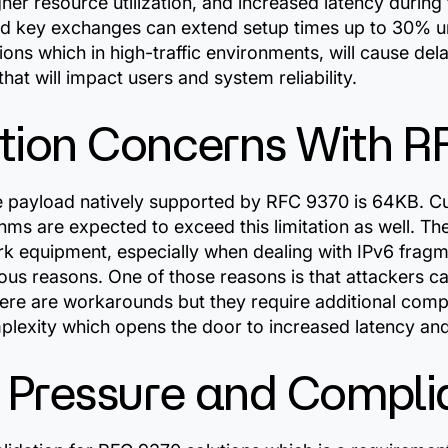
er resource utilization, and increased latency during 
d key exchanges can extend setup times up to 30% un
ions which in high-traffic environments, will cause del
hat will impact users and system reliability.
ion Concerns With R
ayload natively supported by RFC 9370 is 64KB. Cur
thms are expected to exceed this limitation as well. T
k equipment, especially when dealing with IPv6 fragm
us reasons. One of those reasons is that attackers ca
here are workarounds but they require additional comp
mplexity which opens the door to increased latency an
 Pressure and Compli