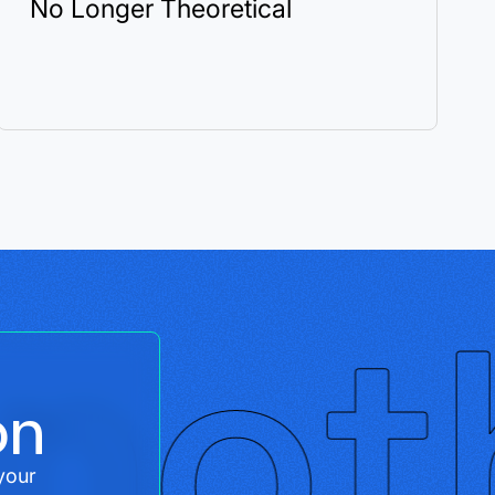
No Longer Theoretical
on
your