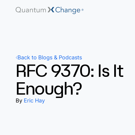
Back to Blogs & Podcasts
RFC 9370: Is It
Enough?
By
Eric Hay