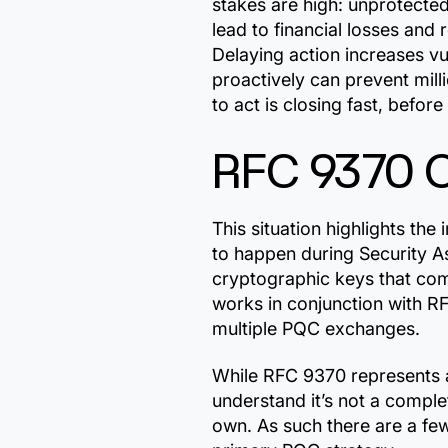
stakes are high: unprotecte
lead to financial losses and
Delaying action increases vu
proactively can prevent mil
to act is closing fast, befor
RFC 9370 
This situation highlights t
to happen during Security As
cryptographic keys that co
works in conjunction with R
multiple PQC exchanges.
While RFC 9370 represents a
understand it’s not a complet
own. As such there are a few