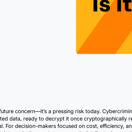
future concern—it’s a pressing risk today. Cybercrimin
ted data, ready to decrypt it once cryptographically
 For decision-makers focused on cost, efficiency, an