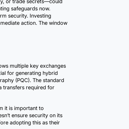
ty, or trade secrets—could
enting safeguards now.
rm security. Investing
immediate action. The window
llows multiple key exchanges
ial for generating hybrid
graphy (PQC). The standard
 transfers required for
it is important to
esn’t ensure security on its
ore adopting this as their