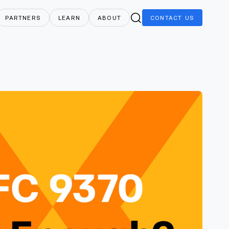
PARTNERS
LEARN
ABOUT
CONTACT
US