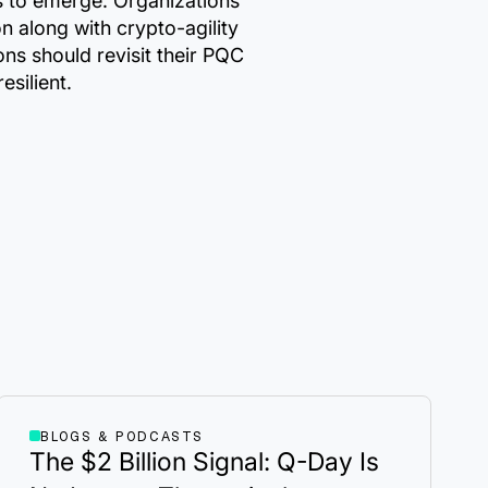
rds to emerge. Organizations
 along with crypto-agility
ns should revisit their PQC
silient.
BLOGS & PODCASTS
The $2 Billion Signal: Q-Day Is