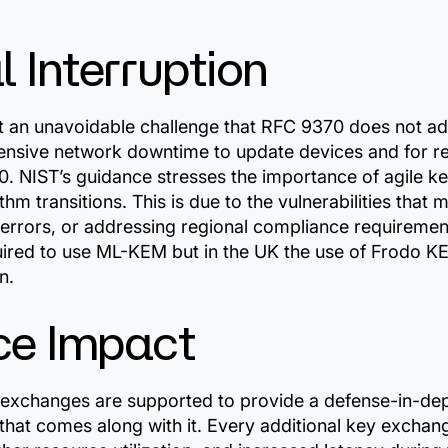
 Interruption
nt an unavoidable challenge that RFC 9370 does not a
nsive network downtime to update devices and for reb
0. NIST’s guidance stresses the importance of agile 
hm transitions. This is due to the vulnerabilities that 
errors, or addressing regional compliance requirement
ired to use ML-KEM but in the UK the use of Frodo K
n.
ce Impact
 exchanges are supported to provide a defense-in-de
that comes along with it. Every additional key exchan