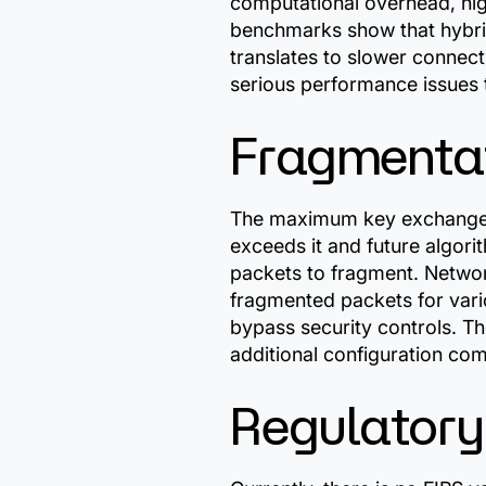
computational overhead, high
benchmarks show that hybri
translates to slower connect
serious performance issues t
Fragmentat
The maximum key exchange p
exceeds it and future algori
packets to fragment. Networ
fragmented packets for vario
bypass security controls. T
additional configuration co
Regulatory