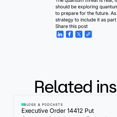
The quantum threat is real, 
should be exploring quantum
to prepare for the future. A
strategy to include it as p
Share this post
Related ins
BLOGS & PODCASTS
Executive Order 14412 Put