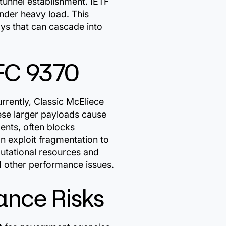
tunnel establishment. IETF
der heavy load. This
ays that can cascade into
FC 9370
rently, Classic McEliece
hese larger payloads cause
ents, often blocks
n exploit fragmentation to
utational resources and
d other performance issues.
ance Risks