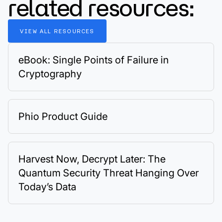
related resources:
VIEW
ALL
RESOURCES
eBook: Single Points of Failure in
Cryptography
Phio Product Guide
Harvest Now, Decrypt Later: The
Quantum Security Threat Hanging Over
Today’s Data