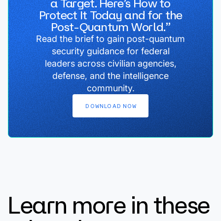
a Target. Here’s How to
Protect It Today and for the
Post-Quantum World.”
Read the brief to gain post-quantum
security guidance for federal
leaders across civilian agencies,
defense, and the intelligence
community.
DOWNLOAD
NOW
Learn more in these