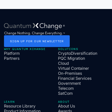
SIGN
UP
FOR
OUR
NEWSLETTER
WHY QUANTUM XCHANGE
SOLUTIONS
Platform
CryptoDiversification
Partners
PQC Migration
Cloud
Virtual Container
On-Premises
Financial Services
Government
Telecom
SatCom
LEARN
ABOUT
Resource Library
About Us
Product Information
Awards