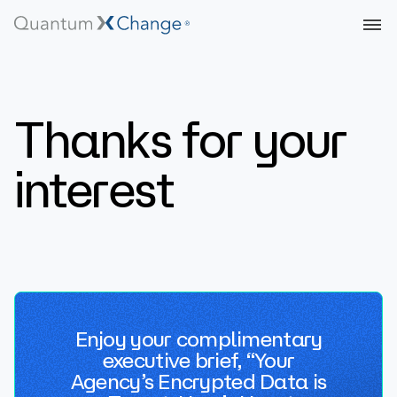
Thanks for your
interest
Enjoy your complimentary
executive brief, “Your
Agency’s Encrypted Data is