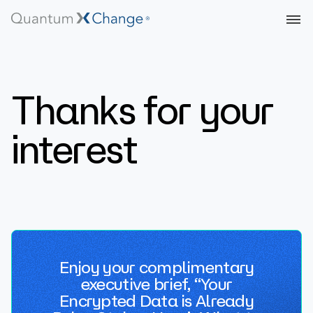
Thanks for your
interest
Enjoy your complimentary
executive brief, “Your
Encrypted Data is Already