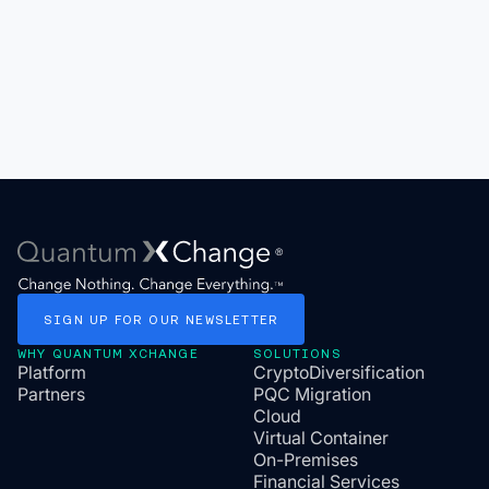
SIGN
UP
FOR
OUR
NEWSLETTER
WHY QUANTUM XCHANGE
SOLUTIONS
Platform
CryptoDiversification
Partners
PQC Migration
Cloud
Virtual Container
On-Premises
Financial Services