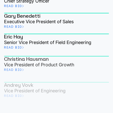
Chief Strategy Officer
READ BIO
Gary Benedetti
Executive Vice President of Sales
READ BIO
Eric Hay
Senior Vice President of Field Engineering
READ BIO
Christina Hausman
Vice President of Product Growth
READ BIO
Andrey Vovk
Vice President of Engineering
READ BIO
Eden Taylor
Vice President of Partner Alliances
READ BIO