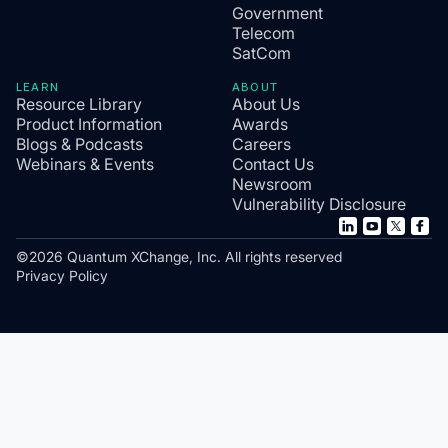
Government
Telecom
SatCom
LEARN
ABOUT
Resource Library
About Us
Product Information
Awards
Blogs & Podcasts
Careers
Webinars & Events
Contact Us
Newsroom
Vulnerability Disclosure
©2026 Quantum XChange, Inc. All rights reserved
Privacy Policy