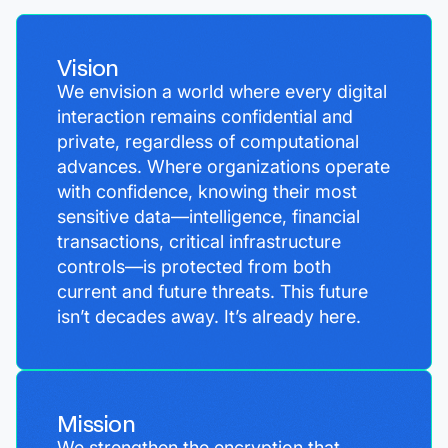
Vision
We envision a world where every digital
interaction remains confidential and
private, regardless of computational
advances. Where organizations operate
with confidence, knowing their most
sensitive data—intelligence, financial
transactions, critical infrastructure
controls—is protected from both
current and future threats. This future
isn’t decades away. It’s already here.
Mission
We strengthen the encryption that