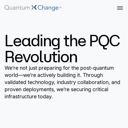
Leading the PQC
Revolution
We’re not just preparing for the post-quantum
world—we’re actively building it. Through
validated technology, industry collaboration, and
proven deployments, we’re securing critical
infrastructure today.