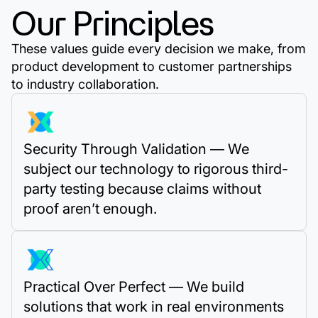
Our Principles
These values guide every decision we make, from
product development to customer partnerships
to industry collaboration.
Security Through Validation — We
subject our technology to rigorous third-
party testing because claims without
proof aren’t enough.
Practical Over Perfect — We build
solutions that work in real environments