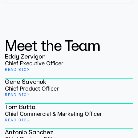
Meet the Team
Eddy Zervigon
Chief Executive Officer
READ BIO
Gene Savchuk
Chief Product Officer
READ BIO
Tom Butta
Chief Commercial & Marketing Officer
READ BIO
Antonio Sanchez