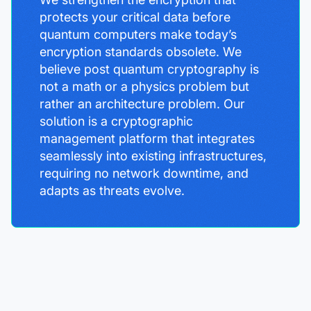
protects your critical data before
quantum computers make today’s
encryption standards obsolete. We
believe post quantum cryptography is
not a math or a physics problem but
rather an architecture problem. Our
solution is a cryptographic
management platform that integrates
seamlessly into existing infrastructures,
requiring no network downtime, and
adapts as threats evolve.