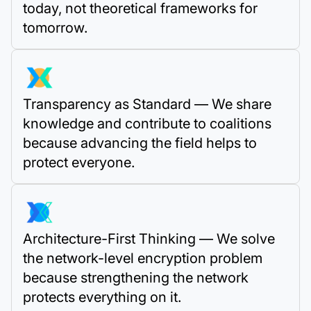
today, not theoretical frameworks for
tomorrow.
Transparency as Standard — We share
knowledge and contribute to coalitions
because advancing the field helps to
protect everyone.
Architecture-First Thinking — We solve
the network-level encryption problem
because strengthening the network
protects everything on it.