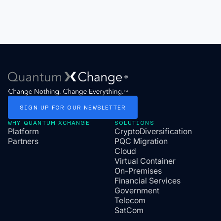
SIGN
UP
FOR
OUR
NEWSLETTER
WHY QUANTUM XCHANGE
SOLUTIONS
Platform
CryptoDiversification
Partners
PQC Migration
Cloud
Virtual Container
On-Premises
Financial Services
Government
Telecom
SatCom