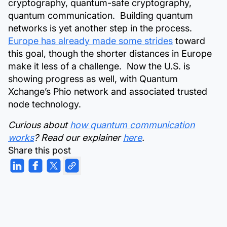
cryptography, quantum-safe cryptography,
quantum communication. Building quantum
networks is yet another step in the process.
Europe has already made some strides
toward
this goal, though the shorter distances in Europe
make it less of a challenge. Now the U.S. is
showing progress as well, with Quantum
Xchange’s Phio network and associated trusted
node technology.
Curious about
how quantum communication
works
? Read our explainer
here
.
Share this post