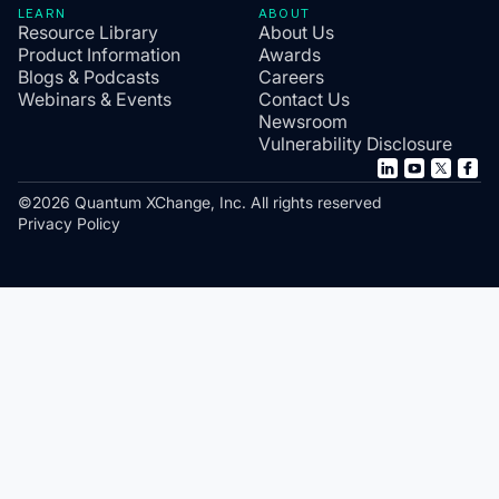
LEARN
ABOUT
Resource Library
About Us
Product Information
Awards
Blogs & Podcasts
Careers
Webinars & Events
Contact Us
Newsroom
Vulnerability Disclosure
©2026 Quantum XChange, Inc. All rights reserved
Privacy Policy