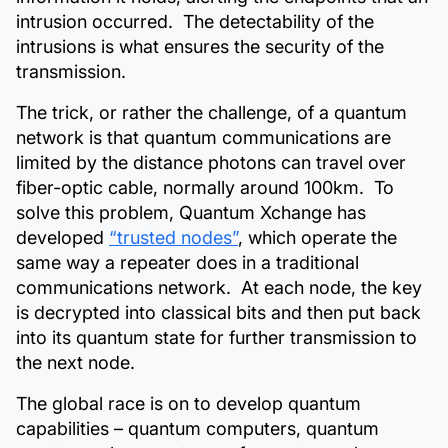
intrusion occurred. The detectability of the
intrusions is what ensures the security of the
transmission.
The trick, or rather the challenge, of a quantum
network is that quantum communications are
limited by the distance photons can travel over
fiber-optic cable, normally around 100km. To
solve this problem, Quantum Xchange has
developed
“trusted nodes”
, which operate the
same way a repeater does in a traditional
communications network. At each node, the key
is decrypted into classical bits and then put back
into its quantum state for further transmission to
the next node.
The global race is on to develop quantum
capabilities – quantum computers, quantum