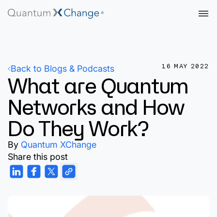
16 MAY 2022
Back to Blogs & Podcasts
What are Quantum
Networks and How
Do They Work?
By
Quantum XChange
Share this post