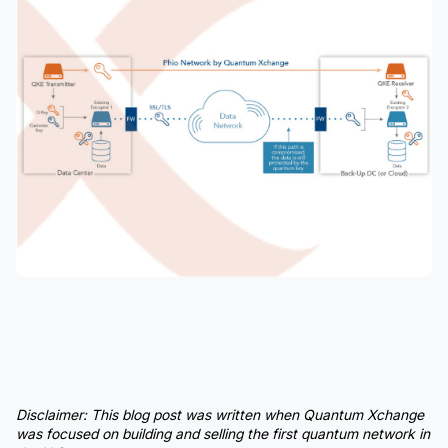
Disclaimer:
This blog post was written when Quantum Xchange
was focused on building and selling the first quantum network in