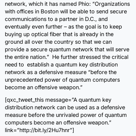
network, which it has named Phio: “Organizations
with offices in Boston will be able to send secure
communications to a partner in D.C., and
eventually even further – as the goal is to keep
buying up optical fiber that is already in the
ground all over the country so that we can
provide a secure quantum network that will serve
the entire nation.” He further stressed the critical
need to establish a quantum key distribution
network as a defensive measure “before the
unprecedented power of quantum computers
become an offensive weapon.”
[qxc_tweet_this message=”A quantum key
distribution network can be used as a defensive
measure before the unrivaled power of quantum
computers become an offensive weapon.”
link=”http://bit.ly/2Hu7hnr”]