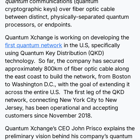
quantum
communications (quantum
cryptographic keys) over fiber optic cable
between distinct, physically-separated quantum
processors, or endpoints.
Quantum Xchange is working on developing the
first quantum network
in the U.S, specifically
using Quantum Key Distribution (QKD)
technology. So far, the company has secured
approximately 800km of fiber optic cable along
the east coast to build the network, from Boston
to Washington D.C., with the goal of extending it
across the entire U.S. The first leg of the QKD
network, connecting New York City to New
Jersey, has been operational and accepting
customers since November 2018.
Quantum Xchange’s CEO John Prisco explains the
preliminary vision behind his company’s quantum