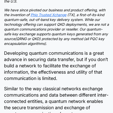
the U.S.
We have since pivoted our business and product offering, with
the invention of
Phio Trusted Xchange
(TX), a first-of-its-kind
quantum-safe, out-of-band key delivery system. While our
technology offering can support QKD deployments, we are not a
quantum communications provider or reseller. Our quantum-
safe key exchange supports quantum keys generated from any
source(QRNG or QKD) protected by any method (all PQC key
encapsulation algorithms).
Developing quantum communications is a great
advance in securing data transfer, but if you don’t
build a network to facilitate the exchange of
information, the effectiveness and utility of that
communication is limited.
Similar to the way classical networks exchange
communications and data between different inter-
connected entities, a quantum network enables
the secure transmission and exchange of