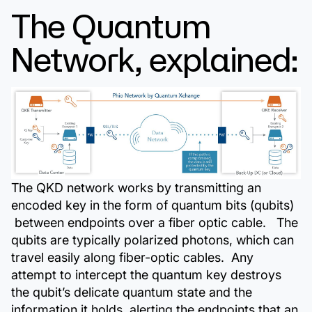
The Quantum
Network, explained:
The QKD network works by transmitting an
encoded key in the form of quantum bits (qubits)
between endpoints over a fiber optic cable. The
qubits are typically polarized photons, which can
travel easily along fiber-optic cables. Any
attempt to intercept the quantum key destroys
the qubit’s delicate quantum state and the
information it holds, alerting the endpoints that an