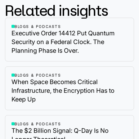
Related insights
BLOGS & PODCASTS
Executive Order 14412 Put Quantum
Security on a Federal Clock. The
Planning Phase Is Over.
BLOGS & PODCASTS
When Space Becomes Critical
Infrastructure, the Encryption Has to
Keep Up
BLOGS & PODCASTS
The $2 Billion Signal: Q-Day Is No