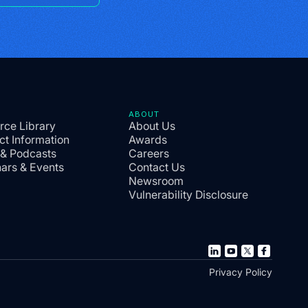
ABOUT
rce Library
About Us
ct Information
Awards
 & Podcasts
Careers
ars & Events
Contact Us
Newsroom
Vulnerability Disclosure
Privacy Policy