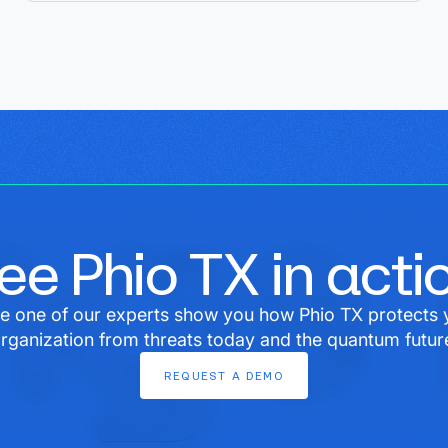
ee Phio TX in acti
e one of our experts show you how Phio TX protects 
rganization from threats today and the quantum futur
REQUEST
A
DEMO