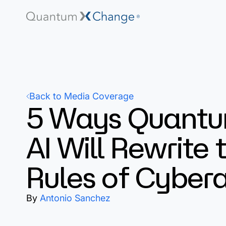
Back to Media Coverage
5 Ways Quant
AI Will Rewrite 
Rules of Cyber
By
Antonio Sanchez