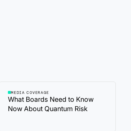
MEDIA COVERAGE
What Boards Need to Know
Now About Quantum Risk