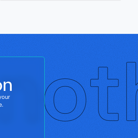
on
your
e.