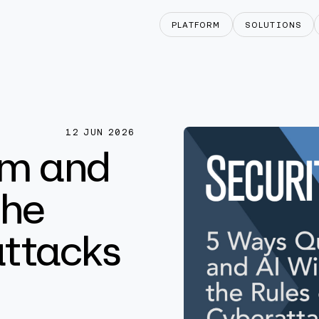
PLATFORM
SOLUTIONS
12 JUN 2026
um and
the
attacks