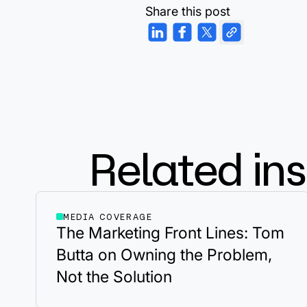
Share this post
Related ins
MEDIA COVERAGE
The Marketing Front Lines: Tom
Butta on Owning the Problem,
Not the Solution