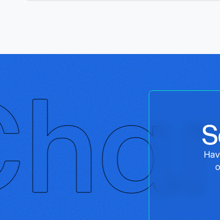
S
Hav
o