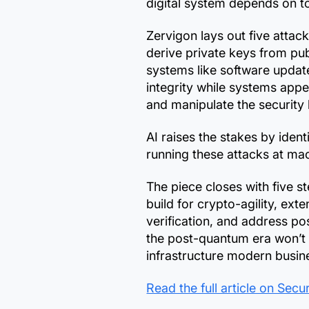
digital system depends on to 
Zervigon lays out five atta
derive private keys from publ
systems like software update
integrity while systems appe
and manipulate the security 
AI raises the stakes by ident
running these attacks at mac
The piece closes with five s
build for crypto-agility, ex
verification, and address p
the post-quantum era won’t b
infrastructure modern busin
Read the full article on Sec