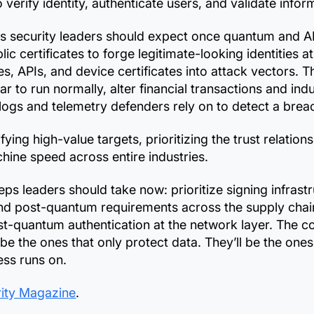
verify identity, authenticate users, and validate infor
cks security leaders should expect once quantum and A
ic certificates to forge legitimate-looking identities at
s, APIs, and device certificates into attack vectors. 
ar to run normally, alter financial transactions and in
logs and telemetry defenders rely on to detect a brea
ifying high-value targets, prioritizing the trust relatio
hine speed across entire industries.
teps leaders should take now: prioritize signing infrast
tend post-quantum requirements across the supply chai
ost-quantum authentication at the network layer. The 
e the ones that only protect data. They’ll be the ones 
ess runs on.
urity Magazine
.