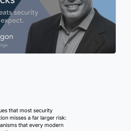
es that most security
on misses a far larger risk:
hanisms that every modern