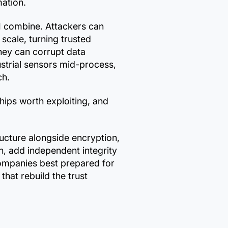
mation.
I combine. Attackers can
 scale, turning trusted
They can corrupt data
dustrial sensors mid-process,
ch.
nships worth exploiting, and
ructure alongside encryption,
n, add independent integrity
companies best prepared for
that rebuild the trust