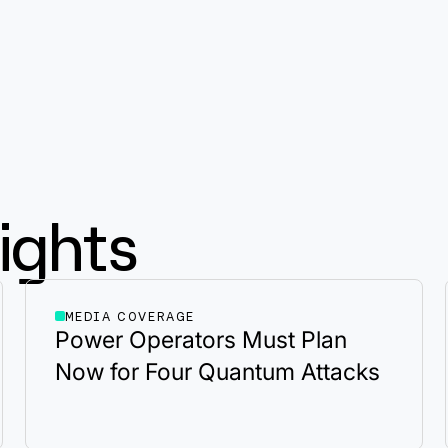
ights
MEDIA COVERAGE
Power Operators Must Plan
Now for Four Quantum Attacks