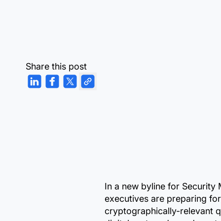
Share this post
In a new byline for Securit
executives are preparing for
cryptographically-relevant