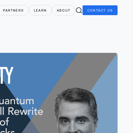
PARTNERS
LEARN
ABOUT
CONTACT
US