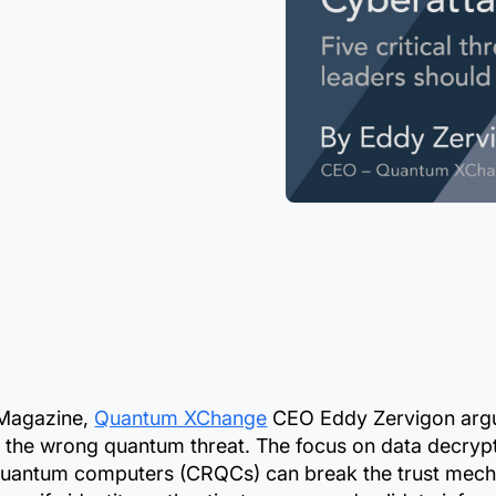
y Magazine,
Quantum XChange
CEO Eddy Zervigon argu
 the wrong quantum threat. The focus on data decrypti
 quantum computers (CRQCs) can break the trust mec