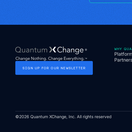
WHY QU
Platfor
Partner
SIGN
UP
FOR
OUR
NEWSLETTER
©2026 Quantum XChange, Inc. All rights reserved