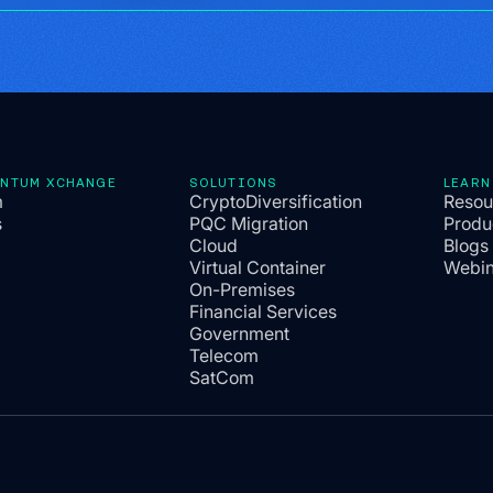
ANTUM XCHANGE
SOLUTIONS
LEARN
m
CryptoDiversification
Resou
s
PQC Migration
Produ
Cloud
Blogs
Virtual Container
Webin
On-Premises
Financial Services
Government
Telecom
SatCom